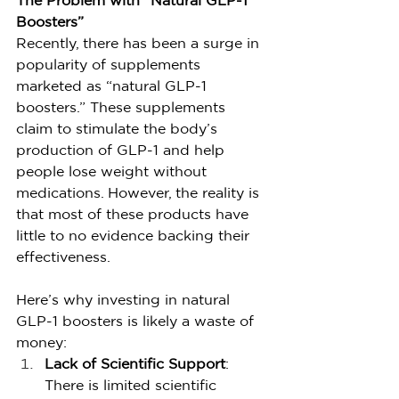
The Problem with “Natural GLP-1 
Boosters”
Recently, there has been a surge in 
popularity of supplements 
marketed as “natural GLP-1 
boosters.” These supplements 
claim to stimulate the body’s 
production of GLP-1 and help 
people lose weight without 
medications. However, the reality is 
that most of these products have 
little to no evidence backing their 
effectiveness.
Here’s why investing in natural 
GLP-1 boosters is likely a waste of 
money:
Lack of Scientific Support
: 
There is limited scientific 