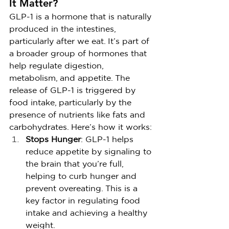
It Matter?
GLP-1 is a hormone that is naturally 
produced in the intestines, 
particularly after we eat. It’s part of 
a broader group of hormones that 
help regulate digestion, 
metabolism, and appetite. The 
release of GLP-1 is triggered by 
food intake, particularly by the 
presence of nutrients like fats and 
carbohydrates. Here’s how it works:
Stops Hunger
: GLP-1 helps 
reduce appetite by signaling to 
the brain that you’re full, 
helping to curb hunger and 
prevent overeating. This is a 
key factor in regulating food 
intake and achieving a healthy 
weight.