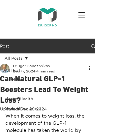
Post
All Posts
Dr. Igor Sapozhnikov
All Posts
Dec 17, 2024
4 min read
Can Natural GLP-1
Nutrition
Boosters Lead To Weight
Exercise
Mental Health
Loss?
Medical Guidance
Updated:
Dec 26, 2024
When it comes to weight loss, the 
development of the GLP-1 
molecule has taken the world by 