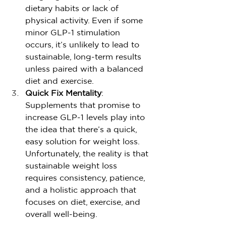
dietary habits or lack of 
physical activity. Even if some 
minor GLP-1 stimulation 
occurs, it’s unlikely to lead to 
sustainable, long-term results 
unless paired with a balanced 
diet and exercise.
Quick Fix Mentality
: 
Supplements that promise to 
increase GLP-1 levels play into 
the idea that there’s a quick, 
easy solution for weight loss. 
Unfortunately, the reality is that 
sustainable weight loss 
requires consistency, patience, 
and a holistic approach that 
focuses on diet, exercise, and 
overall well-being.