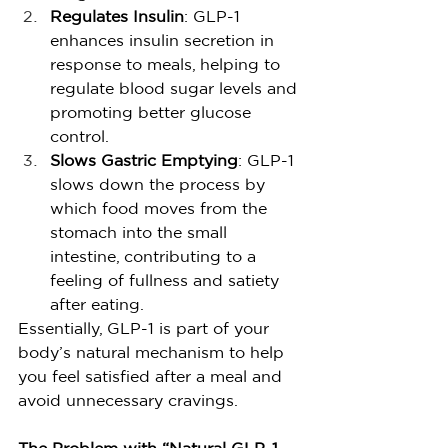
Regulates Insulin
: GLP-1 
enhances insulin secretion in 
response to meals, helping to 
regulate blood sugar levels and 
promoting better glucose 
control.
Slows Gastric Emptying
: GLP-1 
slows down the process by 
which food moves from the 
stomach into the small 
intestine, contributing to a 
feeling of fullness and satiety 
after eating.
Essentially, GLP-1 is part of your 
body’s natural mechanism to help 
you feel satisfied after a meal and 
avoid unnecessary cravings.