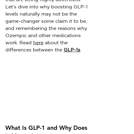
Let’s dive into why boosting GLP-1 
levels naturally may not be the 
game-changer some claim it to be, 
and remembering the reasons why 
Ozempic and other medications 
work. Read 
here
 about the 
differences between the 
GLP-1s
.
What Is GLP-1 and Why Does 