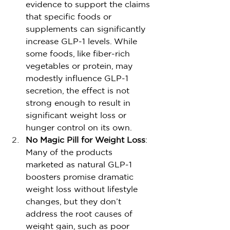
evidence to support the claims 
that specific foods or 
supplements can significantly 
increase GLP-1 levels. While 
some foods, like fiber-rich 
vegetables or protein, may 
modestly influence GLP-1 
secretion, the effect is not 
strong enough to result in 
significant weight loss or 
hunger control on its own.
No Magic Pill for Weight Loss
: 
Many of the products 
marketed as natural GLP-1 
boosters promise dramatic 
weight loss without lifestyle 
changes, but they don’t 
address the root causes of 
weight gain, such as poor 