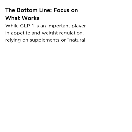
The Bottom Line: Focus on 
What Works
While GLP-1 is an important player 
in appetite and weight regulation, 
relying on supplements or “natural 
boosters” is unlikely to deliver the 
weight loss results you’re looking 
for. Your body naturally produces 
GLP-1 in response to food, and 
medications like Ozempic can 
mimic its effects to help manage 
hunger. Moreover, Ozempic and 
other GLP-1 medications have been 
proven through scientific research 
to contribute to significant weight 
loss, making them a valuable tool 
for those struggling with obesity or 
related conditions.