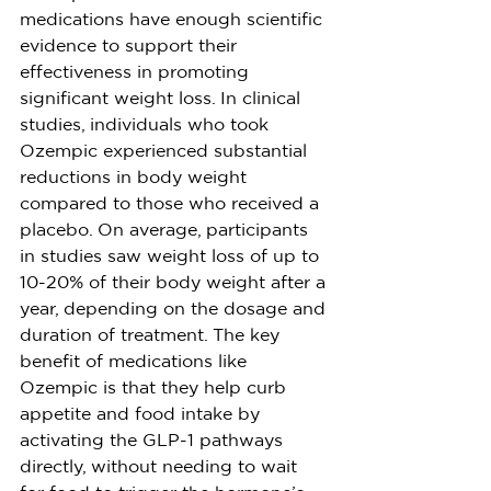
medications have enough scientific 
evidence to support their 
effectiveness in promoting 
significant weight loss. In clinical 
studies, individuals who took 
Ozempic experienced substantial 
reductions in body weight 
compared to those who received a 
placebo. On average, participants 
in studies saw weight loss of up to 
10-20% of their body weight after a 
year, depending on the dosage and 
duration of treatment. The key 
benefit of medications like 
Ozempic is that they help curb 
appetite and food intake by 
activating the GLP-1 pathways 
directly, without needing to wait 