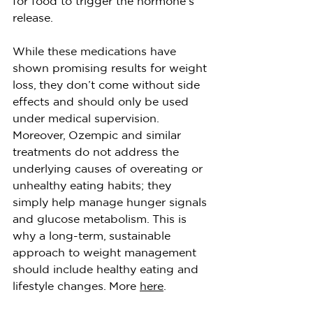
for food to trigger the hormone’s 
release.
While these medications have 
shown promising results for weight 
loss, they don’t come without side 
effects and should only be used 
under medical supervision. 
Moreover, Ozempic and similar 
treatments do not address the 
underlying causes of overeating or 
unhealthy eating habits; they 
simply help manage hunger signals 
and glucose metabolism. This is 
why a long-term, sustainable 
approach to weight management 
should include healthy eating and 
lifestyle changes. More 
here
. 