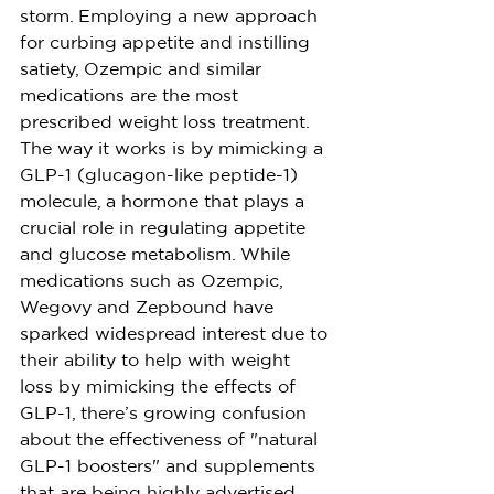
storm. Employing a new approach 
for curbing appetite and instilling 
satiety, Ozempic and similar 
medications are the most 
prescribed weight loss treatment. 
The way it works is by mimicking a 
GLP-1 (glucagon-like peptide-1) 
molecule, a hormone that plays a 
crucial role in regulating appetite 
and glucose metabolism. While 
medications such as Ozempic, 
Wegovy and Zepbound have 
sparked widespread interest due to 
their ability to help with weight 
loss by mimicking the effects of 
GLP-1, there’s growing confusion 
about the effectiveness of "natural 
GLP-1 boosters" and supplements 
that are being highly advertised. 