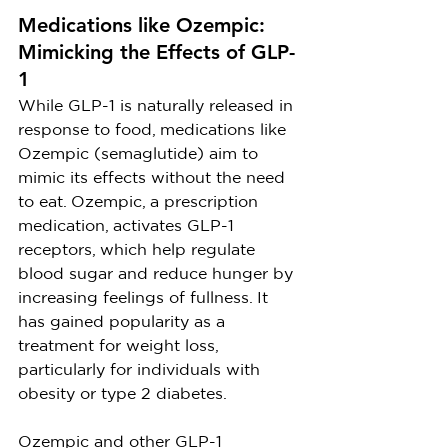
Medications like Ozempic: 
Mimicking the Effects of GLP-
1
While GLP-1 is naturally released in 
response to food, medications like 
Ozempic (semaglutide) aim to 
mimic its effects without the need 
to eat. Ozempic, a prescription 
medication, activates GLP-1 
receptors, which help regulate 
blood sugar and reduce hunger by 
increasing feelings of fullness. It 
has gained popularity as a 
treatment for weight loss, 
particularly for individuals with 
obesity or type 2 diabetes.
Ozempic and other GLP-1 