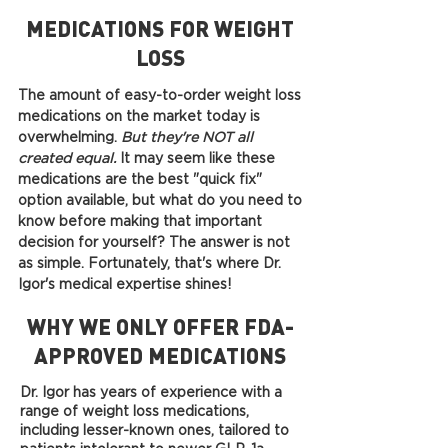
MEDICATIONS FOR WEIGHT
LOSS
The amount of easy-to-order weight loss
medications on the market today is
overwhelming.
But they're NOT all
created equal.
It may seem like these
medications are the best "quick fix"
option available, but what do you need to
know before making that important
decision for yourself? The answer is not
as simple. Fortunately, that's where Dr.
Igor's medical expertise shines!
WHY WE ONLY OFFER FDA-
APPROVED MEDICATIONS
Dr. Igor has years of experience with a
range of weight loss medications,
including lesser-known ones, tailored to