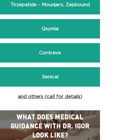
Tirzepatide - Mounjaro, Zepbound
Qsymia
Contrave
Xenical
and others (call for details)
WHAT DOES MEDICAL
GUIDANCE WITH DR. IGOR
LOOK LIKE?