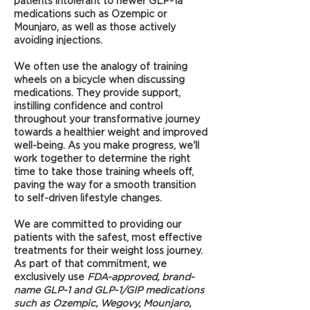
patients intolerant to newer GLP-1a
medications such as Ozempic or
Mounjaro, as well as those actively
avoiding injections.
We often use the analogy of training
wheels on a bicycle when discussing
medications. They provide support,
instilling confidence and control
throughout your transformative journey
towards a healthier weight and improved
well-being. As you make progress, we'll
work together to determine the right
time to take those training wheels off,
paving the way for a smooth transition
to self-driven lifestyle changes.
We are committed to providing our
patients with the safest, most effective
treatments for their weight loss journey.
As part of that commitment, we
exclusively use
FDA-approved, brand-
name GLP-1 and GLP-1/GIP medications
such as Ozempic, Wegovy, Mounjaro,