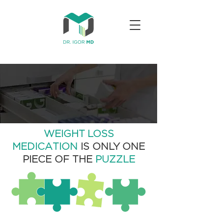
WEIGHT LOSS
MEDICATION
IS ONLY ONE
PIECE OF THE
PUZZLE