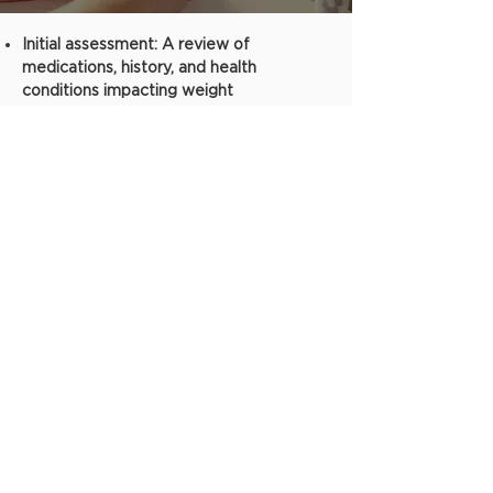
Initial assessment: A review of
medications, history, and health
conditions impacting weight
Metabolic analysis, body scan, and other
FDA-Approved health tech assessment
protocols
Possible prescription for FDA-Approved
medication for weight loss based on
thorough assessment and health
screening
Medication monitoring and check-ins
One-on-one visits. In-person or
telehealth sessions available.
Not sure what might be
the best, safest, or most
affordable weight loss
treatment for you?