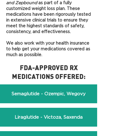
and Zepbound
as part of a fully
customized weight loss plan. These
medications have been rigorously tested
in extensive clinical trials to ensure they
meet the highest standards of safety,
consistency, and effectiveness.
We also
work with your health insurance
to help get your medications covered as
much as possible.
FDA-APPROVED RX
MEDICATIONS OFFERED:
Semaglutide - Ozempic, Wegovy
Liraglutide - Victoza, Saxenda