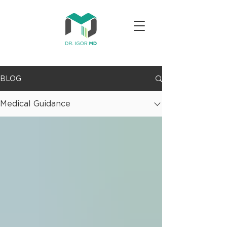
BLOG
Medical Guidance