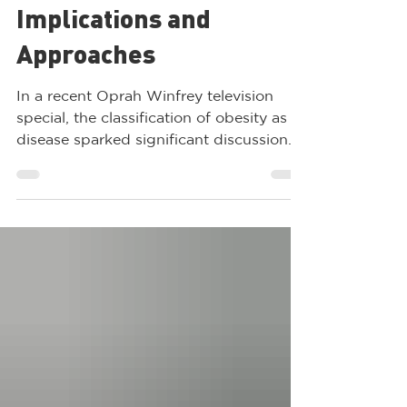
Understanding Obesity
as a Disease:
Implications and
Approaches
In a recent Oprah Winfrey television
special, the classification of obesity as a
disease sparked significant discussion.
This ongoing...