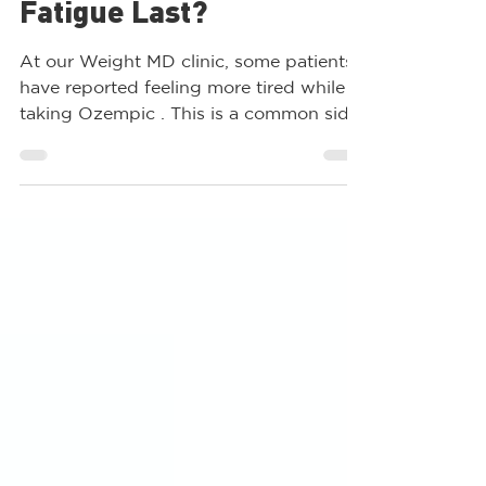
How Long Does Ozempic
Fatigue Last?
At our Weight MD clinic, some patients
have reported feeling more tired while
taking Ozempic . This is a common side
effect, but why does...