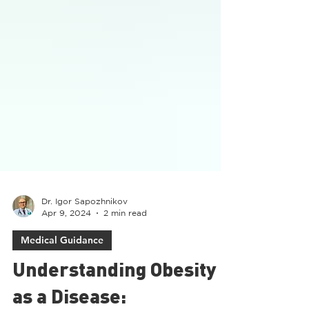
Dr. Igor Sapozhnikov
Apr 9, 2024
2 min read
Medical Guidance