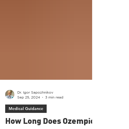
Dr. Igor Sapozhnikov
Sep 25, 2024
3 min read
Medical Guidance