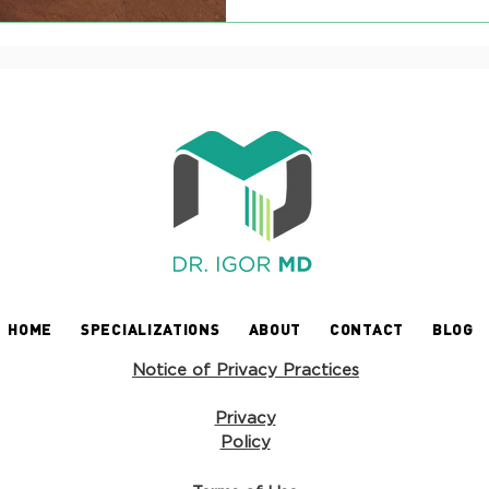
HOME
SPECIALIZATIONS
ABOUT
CONTACT
BLOG
Notice of Privacy Practices
Privacy
Policy