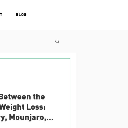
T
BLOG
 Between the
 Weight Loss:
y, Mounjaro,