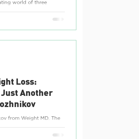
ating world of three
t are revolutionizing
ctoza,...
ght Loss:
 Just Another
pozhnikov
nikov from Weight MD. The
s been abuzz with
ever since it...