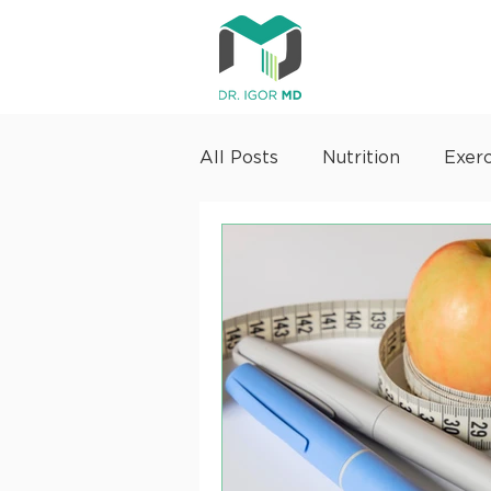
All Posts
Nutrition
Exerc