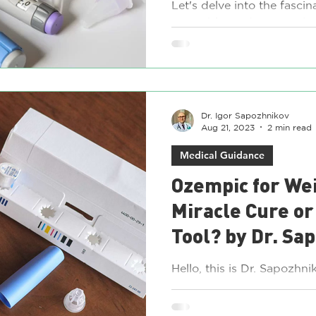
and Others
Let's delve into the fascin
injectable medications tha
weight loss: Liraglutide (Vi
Dr. Igor Sapozhnikov
Aug 21, 2023
2 min read
Medical Guidance
Ozempic for Wei
Miracle Cure or
Tool? by Dr. Sa
Hello, this is Dr. Sapozh
weight loss community ha
discussions about Ozempic 