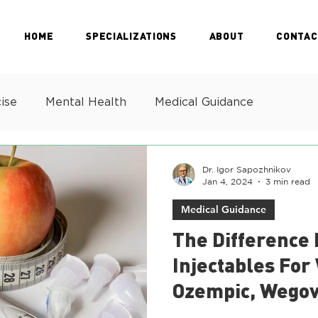
HOME
SPECIALIZATIONS
ABOUT
CONTAC
ise
Mental Health
Medical Guidance
Dr. Igor Sapozhnikov
Jan 4, 2024
3 min read
Medical Guidance
The Difference
Injectables For
Ozempic, Wegov