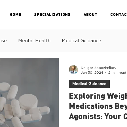
HOME
SPECIALIZATIONS
ABOUT
CONTAC
ise
Mental Health
Medical Guidance
Dr. Igor Sapozhnikov
Jan 30, 2024
2 min read
Medical Guidance
Exploring Weig
Medications Be
Agonists: Your