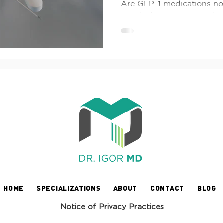
Guide
Are GLP-1 medications not 
weight loss journey? Whe
contraindications, severe si
HOME
SPECIALIZATIONS
ABOUT
CONTACT
BLOG
Notice of Privacy Practices