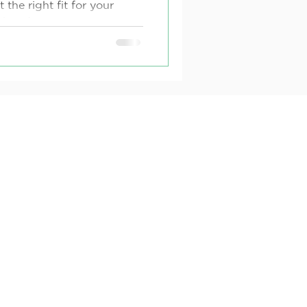
the right fit for your
ther due to
de effects, or a desire...