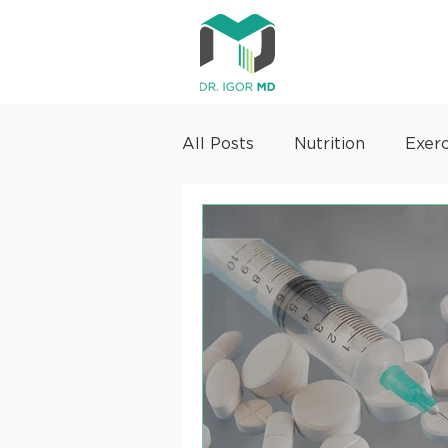
All Posts
Nutrition
Exerc