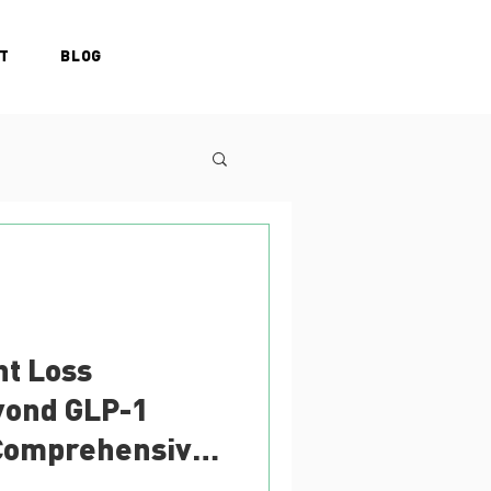
T
BLOG
ht Loss
yond GLP-1
 Comprehensive