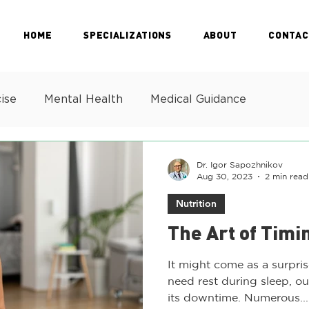
HOME
SPECIALIZATIONS
ABOUT
CONTAC
ise
Mental Health
Medical Guidance
Dr. Igor Sapozhnikov
Aug 30, 2023
2 min read
Nutrition
The Art of Timi
It might come as a surpris
need rest during sleep, o
its downtime. Numerous...