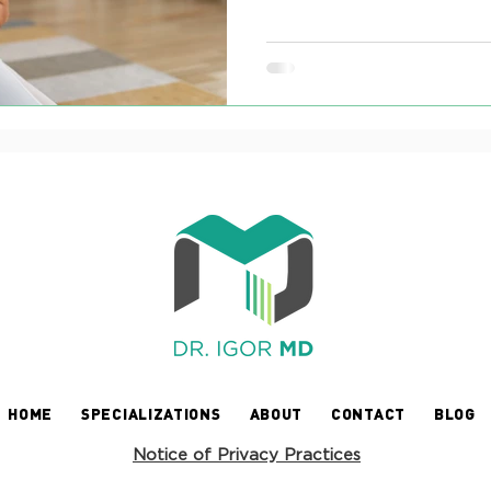
HOME
SPECIALIZATIONS
ABOUT
CONTACT
BLOG
Notice of Privacy Practices