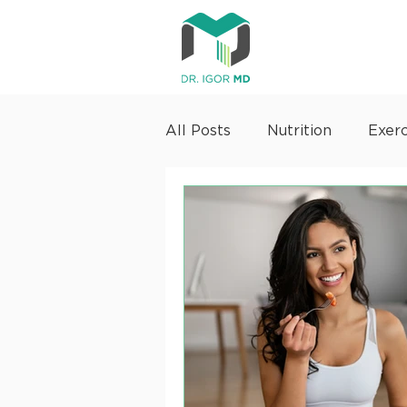
All Posts
Nutrition
Exerc