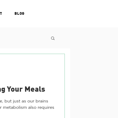
T
BLOG
ng Your Meals
e, but just as our brains
ur metabolism also requires