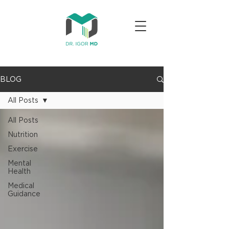
BLOG
All Posts
All Posts
Nutrition
Exercise
Mental
Health
Medical
Guidance