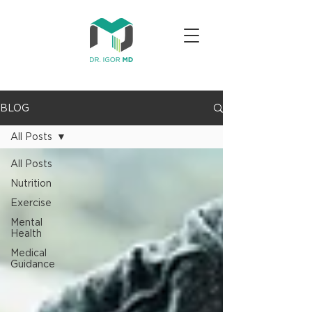
BLOG
All Posts
All Posts
Nutrition
Exercise
Mental
Health
Medical
Guidance