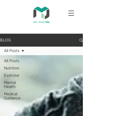
BLOG
All Posts
All Posts
Nutrition
Exercise
Mental
Health
Medical
Guidance