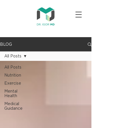
BLOG
All Posts
All Posts
Nutrition
Exercise
Mental
Health
Medical
Guidance