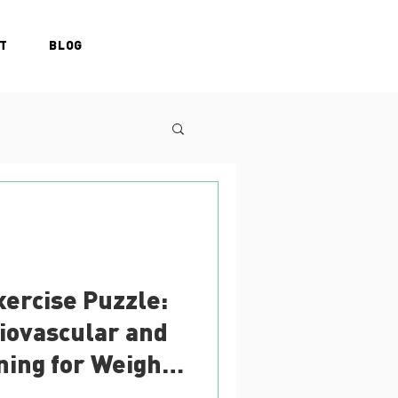
T
BLOG
xercise Puzzle:
iovascular and
ning for Weight