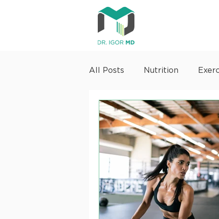
All Posts
Nutrition
Exerc