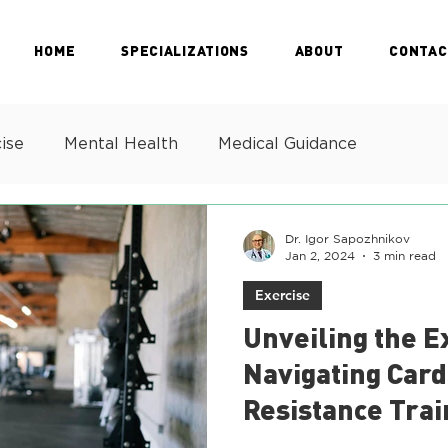
HOME
SPECIALIZATIONS
ABOUT
CONTAC
ise
Mental Health
Medical Guidance
Dr. Igor Sapozhnikov
Jan 2, 2024
3 min read
Exercise
Unveiling the E
Navigating Card
Resistance Trai