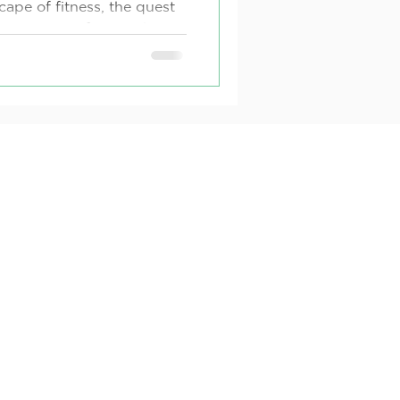
cape of fitness, the quest
rcise routine for weight
al...