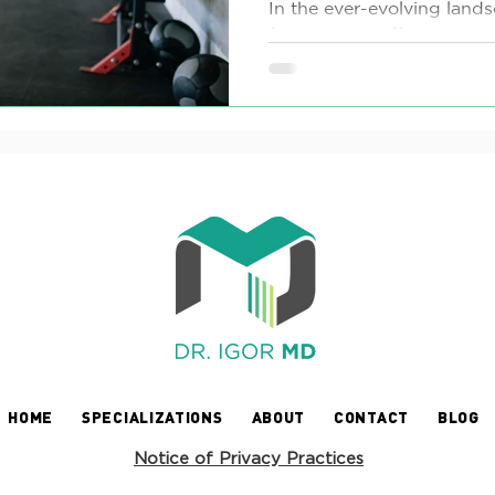
Loss
In the ever-evolving lands
for the most effective exe
loss is often a journey of tri
HOME
SPECIALIZATIONS
ABOUT
CONTACT
BLOG
Notice of Privacy Practices