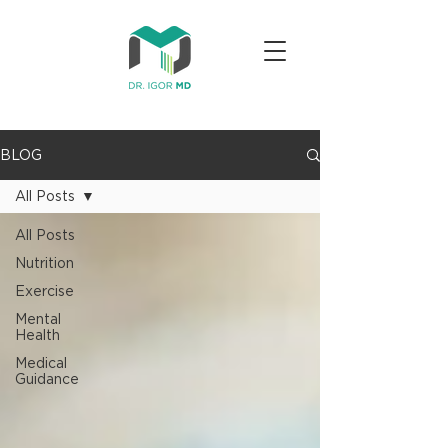
BLOG
All Posts
All Posts
Nutrition
Exercise
Mental
Health
Medical
Guidance