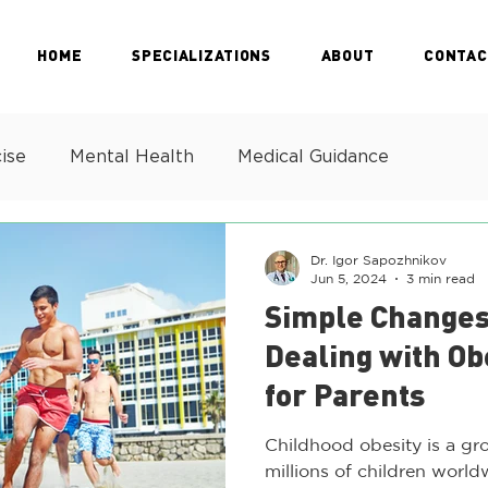
HOME
SPECIALIZATIONS
ABOUT
CONTAC
ise
Mental Health
Medical Guidance
Dr. Igor Sapozhnikov
Jun 5, 2024
3 min read
Simple Changes
Dealing with Ob
for Parents
Childhood obesity is a gr
millions of children world