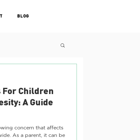
T
BLOG
 For Children
esity: A Guide
owing concern that affects
wide. As a parent, it can be