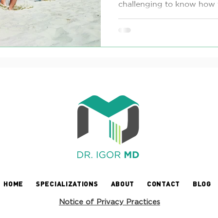
challenging to know how t
HOME
SPECIALIZATIONS
ABOUT
CONTACT
BLOG
Notice of Privacy Practices