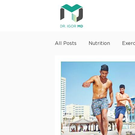
All Posts
Nutrition
Exerc