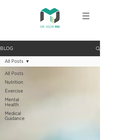
BLOG
All Posts
All Posts
Nutrition
Exercise
Mental
Health
Medical
Guidance