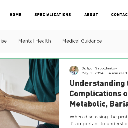
HOME
SPECIALIZATIONS
ABOUT
CONTAC
ise
Mental Health
Medical Guidance
Dr. Igor Sapozhnikov
May 31, 2024
4 min read
Understanding 
Complications o
Metabolic, Bari
Health Challen
When discussing the prob
it's important to understan