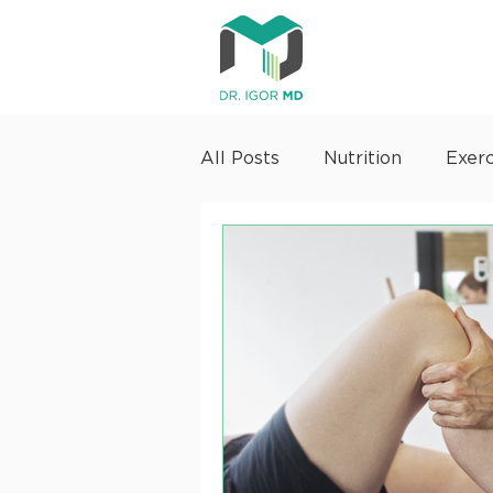
All Posts
Nutrition
Exerc