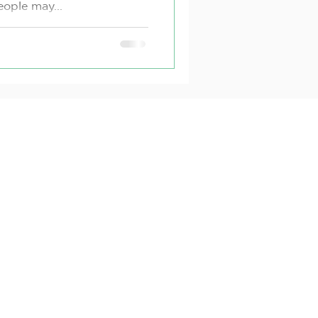
ople may...