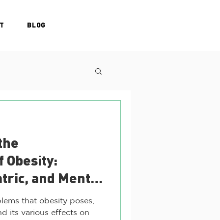
T
BLOG
the
f Obesity:
atric, and Mental
ges
lems that obesity poses,
d its various effects on