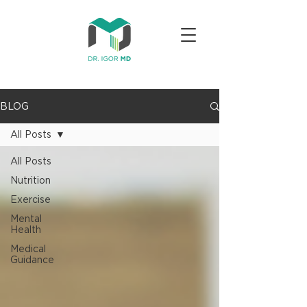
BLOG
All Posts
All Posts
Nutrition
Exercise
Mental
Health
Medical
Guidance