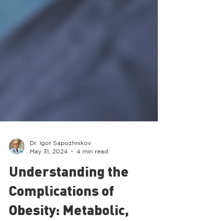
Dr. Igor Sapozhnikov
May 31, 2024
4 min read
Understanding the
Complications of