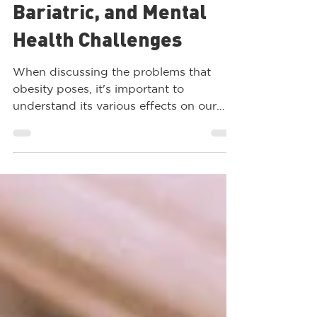
Obesity: Metabolic,
Bariatric, and Mental
Health Challenges
When discussing the problems that
obesity poses, it's important to
understand its various effects on our
bodies. While some people may...