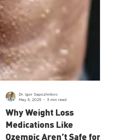
Dr. Igor Sapozhnikov
May 5, 2025
3 min read
Why Weight Loss
Medications Like