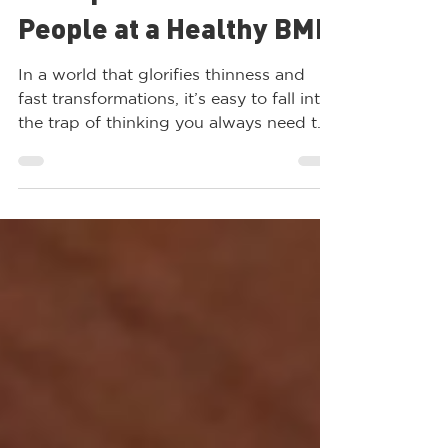
Ozempic Aren’t Safe for
People at a Healthy BMI
In a world that glorifies thinness and
fast transformations, it’s easy to fall into
the trap of thinking you always need to
lose “just a...