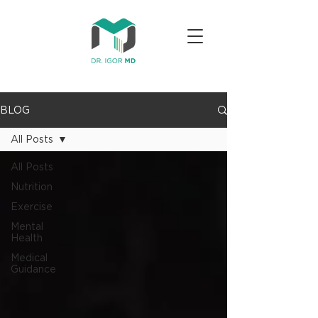
BLOG
All Posts
All Posts
Nutrition
Exercise
Mental
Health
Medical
Guidance