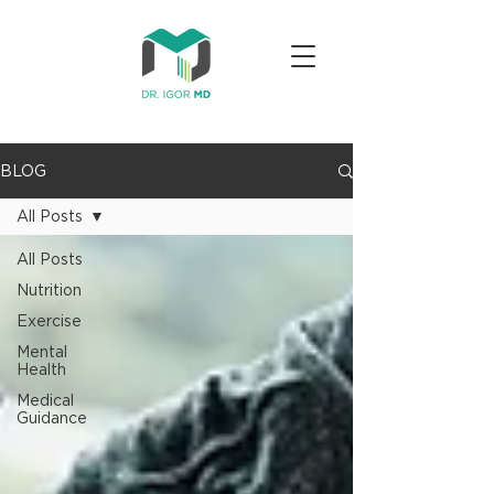
BLOG
All Posts
All Posts
Nutrition
Exercise
Mental
Health
Medical
Guidance