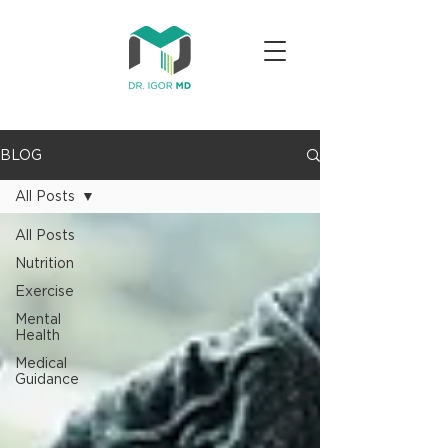
BLOG
All Posts
All Posts
Nutrition
Exercise
Mental
Health
Medical
Guidance