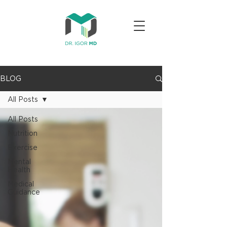
BLOG
All Posts
All Posts
Nutrition
Exercise
Mental
Health
Medical
Guidance