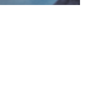
Dr. Igor Sapozhnikov
May 31, 2024
4 min read
Understanding the
Complications of
Obesity: Metabolic,