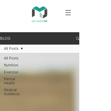
BLOG
All Posts
All Posts
Nutrition
Exercise
Mental
Health
Medical
Guidance