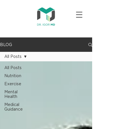
BLOG
All Posts
All Posts
Nutrition
Exercise
Mental
Health
Medical
Guidance