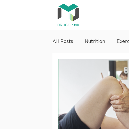
All Posts
Nutrition
Exerc