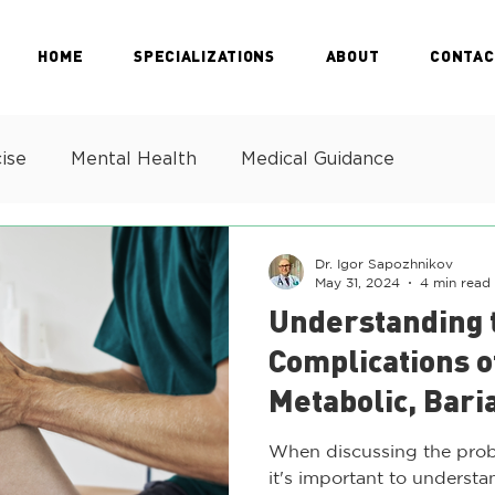
HOME
SPECIALIZATIONS
ABOUT
CONTAC
ise
Mental Health
Medical Guidance
Dr. Igor Sapozhnikov
May 31, 2024
4 min read
Understanding 
Complications o
Metabolic, Bari
Health Challen
When discussing the prob
it's important to understan