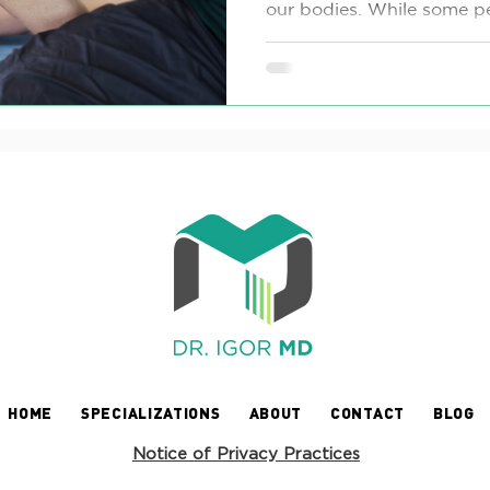
our bodies. While some pe
HOME
SPECIALIZATIONS
ABOUT
CONTACT
BLOG
Notice of Privacy Practices