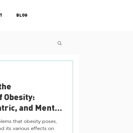
T
BLOG
the
f Obesity:
atric, and Mental
ges
lems that obesity poses,
d its various effects on