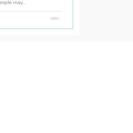
ople may...