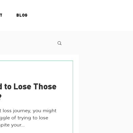
T
BLOG
d to Lose Those
?
t loss journey, you might
gle of trying to lose
ite your...