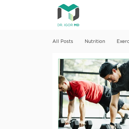
All Posts
Nutrition
Exerc