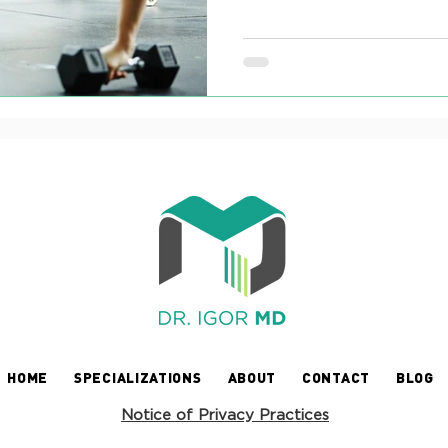
HOME
SPECIALIZATIONS
ABOUT
CONTACT
BLOG
Notice of Privacy Practices