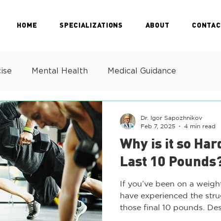
HOME
SPECIALIZATIONS
ABOUT
CONTAC
ise
Mental Health
Medical Guidance
Dr. Igor Sapozhnikov
Feb 7, 2025
4 min read
Why is it so Har
Last 10 Pounds
If you’ve been on a weigh
have experienced the strug
those final 10 pounds. Desp