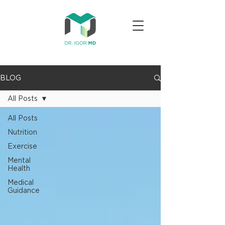
BLOG
All Posts
All Posts
Nutrition
Exercise
Mental
Health
Medical
Guidance