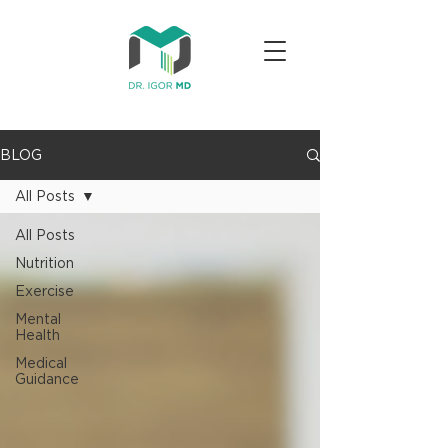
BLOG
All Posts
All Posts
Nutrition
Exercise
Mental
Health
Medical
Guidance