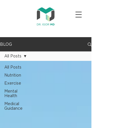
BLOG
All Posts
All Posts
Nutrition
Exercise
Mental
Health
Medical
Guidance